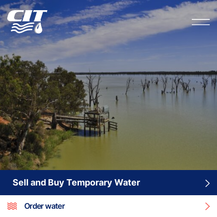
Sell and Buy Temporary Water
Order water