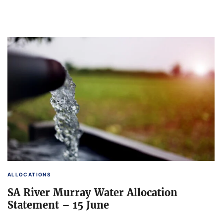
ALLOCATIONS
SA River Murray Water Allocation
Statement – 15 June