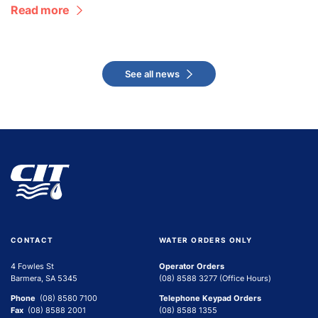
Read more
See all news
CONTACT
WATER ORDERS ONLY
4 Fowles St
Operator Orders
Barmera, SA 5345
(08) 8588 3277 (Office Hours)
Phone
(08) 8580 7100
Telephone Keypad Orders
Fax
(08) 8588 2001
(08) 8588 1355