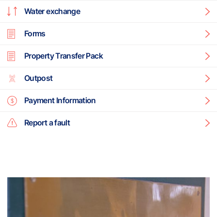
Water exchange
Forms
Property Transfer Pack
Outpost
Payment Information
Report a fault