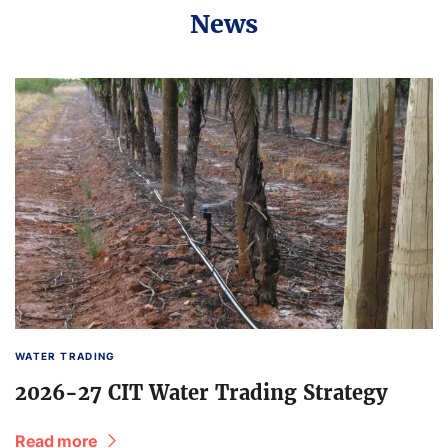
News
WATER TRADING
2026-27 CIT Water Trading Strategy
Read more