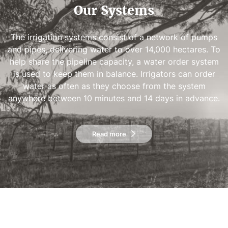
Our Systems
The irrigation systems consist of a network of pumps
and pipes, delivering water to over 14,000 hectares. To
help share the pipeline capacity, a water order system
is used to keep them in balance. Irrigators can order
water as often as they choose from the system
anywhere between 10 minutes and 14 days in advance.
Read more