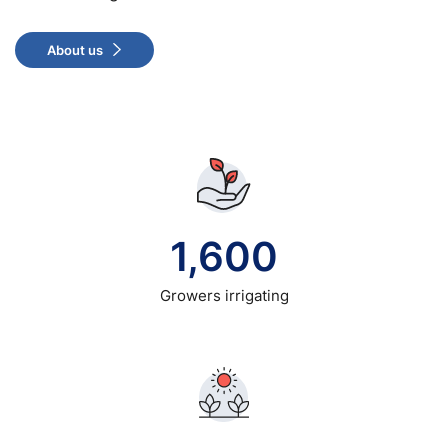
About us
1,600
Growers irrigating