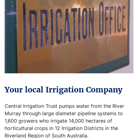
Your local Irrigation Company
Central Irrigation Trust pumps water from the River
Murray through large diameter pipeline systems to
1,600 growers who irrigate 14,000 hectares of
horticultural crops in 12 Irrigation Districts in the
Riverland Region of South Australia.