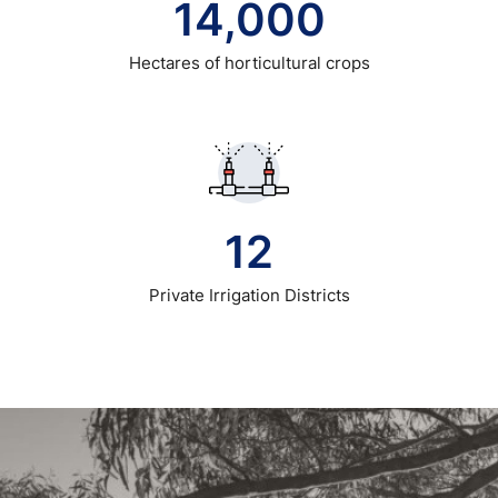
14,000
Hectares of horticultural crops
12
Private Irrigation Districts