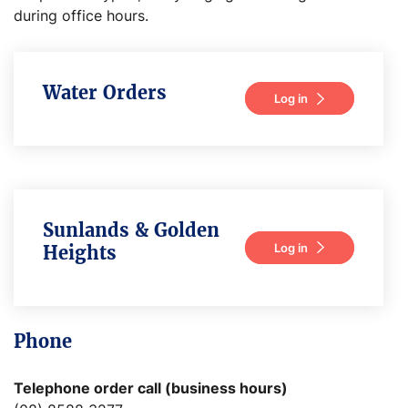
during office hours.
Water Orders
Log in
Sunlands & Golden
Log in
Heights
Phone
Telephone order call (business hours)