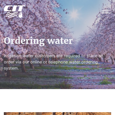
Ordering water
Irrigation water customers are required to place an
order via our online or telephone water ordering
system.