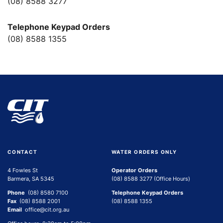
(08) 8588 3277
Telephone Keypad Orders
(08) 8588 1355
CONTACT
WATER ORDERS ONLY
4 Fowles St
Operator Orders
Barmera, SA 5345
(08) 8588 3277 (Office Hours)
Phone
(08) 8580 7100
Telephone Keypad Orders
Fax
(08) 8588 2001
(08) 8588 1355
Email
office@cit.org.au