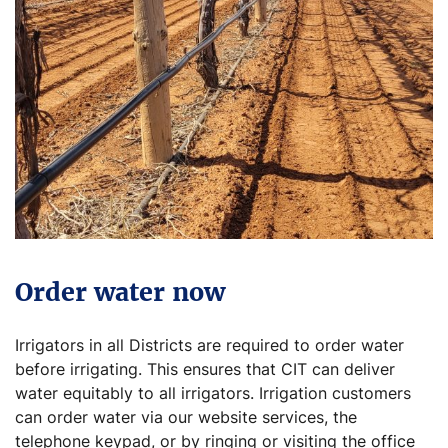
Order water now
Irrigators in all Districts are required to order water
before irrigating. This ensures that CIT can deliver
water equitably to all irrigators. Irrigation customers
can order water via our website services, the
telephone keypad, or by ringing or visiting the office