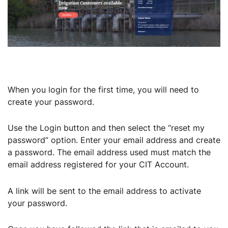
When you login for the first time, you will need to
create your password.
Use the Login button and then select the “reset my
password” option. Enter your email address and create
a password. The email address used must match the
email address registered for your CIT Account.
A link will be sent to the email address to activate
your password.