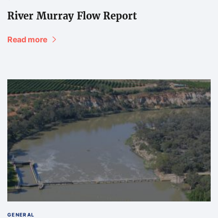
River Murray Flow Report
Read more
GENERAL