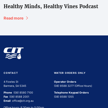
Healthy Minds, Healthy Vines Podcast
Read more
CONTACT
WATER ORDERS ONLY
4 Fowles St
Operator Orders
Barmera, SA 5345
(08) 8588 3277 (Office Hours)
Phone
(08) 8580 7100
Telephone Keypad Orders
Fax
(08) 8588 2001
(08) 8588 1355
Email
office@cit.org.au
Office hours: 8:30am to 5:00pm