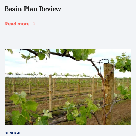
Basin Plan Review
Read more
GENERAL