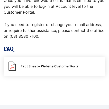
Once you have followed the link that is emailed to you,
you will be able to log-in at Account level to the
Customer Portal.
If you need to register or change your email address,
or require further assistance, please contact the office
on (08) 8580 7100.
FAQ
Fact Sheet – Website Customer Portal