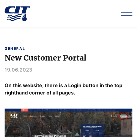
GENERAL
New Customer Portal
19.06.2023
On this website, there is a Login button in the top
righthand corner of all pages.