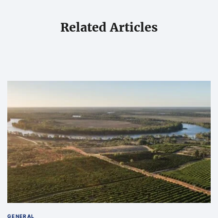
Related Articles
GENERAL